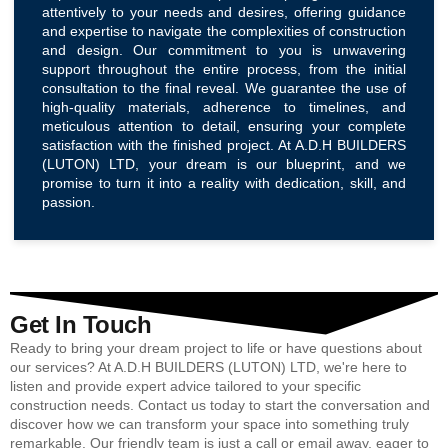
attentively to your needs and desires, offering guidance
and expertise to navigate the complexities of construction
and design. Our commitment to you is unwavering
support throughout the entire process, from the initial
consultation to the final reveal. We guarantee the use of
high-quality materials, adherence to timelines, and
meticulous attention to detail, ensuring your complete
satisfaction with the finished project. At A.D.H BUILDERS
(LUTON) LTD, your dream is our blueprint, and we
promise to turn it into a reality with dedication, skill, and
passion.
Get In Touch
Ready to bring your dream project to life or have questions about
our services? At A.D.H BUILDERS (LUTON) LTD, we're here to
listen and provide expert advice tailored to your specific
construction needs. Contact us today to start the conversation and
discover how we can transform your space into something truly
remarkable. Our friendly team is just a call or email away, eager to