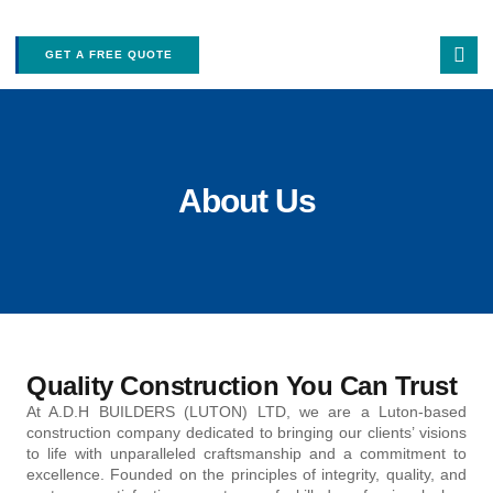
GET A FREE QUOTE
About Us
Quality Construction You Can Trust
At A.D.H BUILDERS (LUTON) LTD, we are a Luton-based
construction company dedicated to bringing our clients’ visions
to life with unparalleled craftsmanship and a commitment to
excellence. Founded on the principles of integrity, quality, and