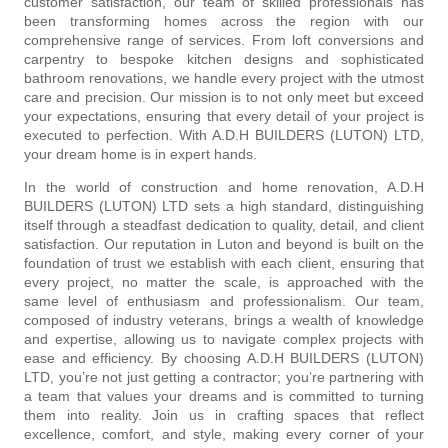
customer satisfaction, our team of skilled professionals has
been transforming homes across the region with our
comprehensive range of services. From loft conversions and
carpentry to bespoke kitchen designs and sophisticated
bathroom renovations, we handle every project with the utmost
care and precision. Our mission is to not only meet but exceed
your expectations, ensuring that every detail of your project is
executed to perfection. With A.D.H BUILDERS (LUTON) LTD,
your dream home is in expert hands.
In the world of construction and home renovation, A.D.H
BUILDERS (LUTON) LTD sets a high standard, distinguishing
itself through a steadfast dedication to quality, detail, and client
satisfaction. Our reputation in Luton and beyond is built on the
foundation of trust we establish with each client, ensuring that
every project, no matter the scale, is approached with the
same level of enthusiasm and professionalism. Our team,
composed of industry veterans, brings a wealth of knowledge
and expertise, allowing us to navigate complex projects with
ease and efficiency. By choosing A.D.H BUILDERS (LUTON)
LTD, you’re not just getting a contractor; you’re partnering with
a team that values your dreams and is committed to turning
them into reality. Join us in crafting spaces that reflect
excellence, comfort, and style, making every corner of your