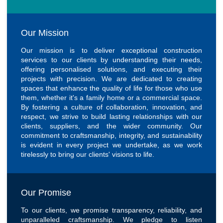
Our Mission
Our mission is to deliver exceptional construction
services to our clients by understanding their needs,
offering personalised solutions, and executing their
projects with precision. We are dedicated to creating
spaces that enhance the quality of life for those who use
them, whether it's a family home or a commercial space.
By fostering a culture of collaboration, innovation, and
respect, we strive to build lasting relationships with our
clients, suppliers, and the wider community. Our
commitment to craftsmanship, integrity, and sustainability
is evident in every project we undertake, as we work
tirelessly to bring our clients' visions to life.
Our Promise
To our clients, we promise transparency, reliability, and
unparalleled craftsmanship. We pledge to listen