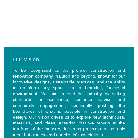
Our Values
Our Vision
To be recognised as the premier construction and
renovation company in Luton and beyond, known for our
innovative designs, sustainable practices, and the ability
to transform any space into a beautiful, functional
environment. We aim to lead the industry by setting
standards for excellence, customer service, and
community engagement, continually pushing the
boundaries of what is possible in construction and
design. Our vision drives us to explore new techniques,
materials, and ideas, ensuring that we remain at the
forefront of the industry, delivering projects that not only
meet but also exceed our clients' expectations.