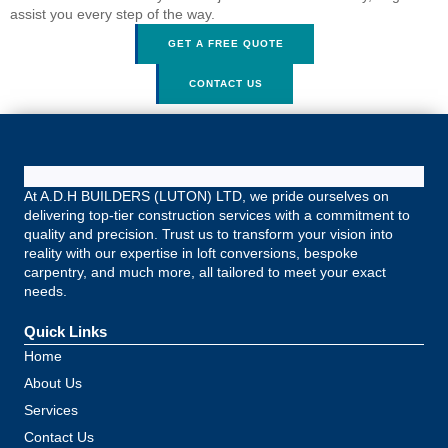
assist you every step of the way.
GET A FREE QUOTE
CONTACT US
At A.D.H BUILDERS (LUTON) LTD, we pride ourselves on
delivering top-tier construction services with a commitment to
quality and precision. Trust us to transform your vision into
reality with our expertise in loft conversions, bespoke
carpentry, and much more, all tailored to meet your exact
needs.
Quick Links
Home
About Us
Services
Contact Us