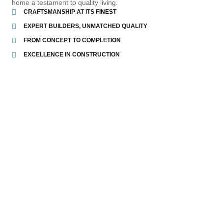
home a testament to quality living.
CRAFTSMANSHIP AT ITS FINEST
EXPERT BUILDERS, UNMATCHED QUALITY
FROM CONCEPT TO COMPLETION
EXCELLENCE IN CONSTRUCTION