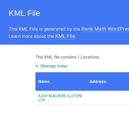
KML File
Rank Math WordPres
This KML Fiile is generated by the
KML File
Learn more about the
.
This KML file contains 1 Locations.
← Sitemap Index
Name
Address
A.D.H BUILDERS (LUTON)
LTD